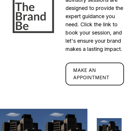
designed to provide the
expert guidance you
need. Click the link to
book your session, and
let's ensure your brand
makes a lasting impact.
MAKE AN
APPOINTMENT