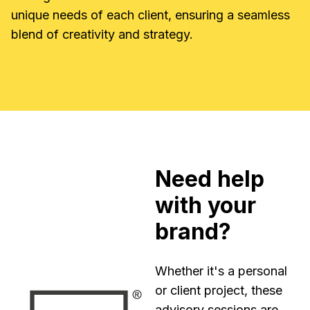
unique needs of each client, ensuring a seamless
blend of creativity and strategy.
Need help
with your
brand?
Whether it's a personal
or client project, these
advisory sessions are