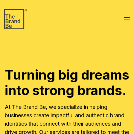
To
Turning big dreams
into strong brands.
At The Brand Be, we specialize in helping
businesses create impactful and authentic brand
identities that connect with their audiences and
drive growth. Our services are tailored to meet the