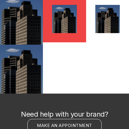
Need help with your brand?
MAKE AN APPOINTMENT